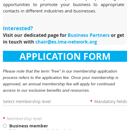
opportunities to promote your business to appropriate
contacts in different industries and businesses.
Interested?
Visit our dedicated page for
Business Partners
or get
in touch with
chair@es.ima-network.org
APPLICATION FORM
Please note that the term "free" in our membership application
process refers to the application fee. Once your membership is
approved, an annual membership fee will apply for continued
access to our exclusive benefits and resources.
Select membership level
*
Mandatory fields
*
Membership level
Business member