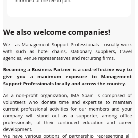
informed of the fee to join.
We also welcome companies!
We - as Management Support Professionals - usually work
with such as hotel chains, stationary suppliers, travel
agencies, venue representatives and recruiting firms.
Becoming a Business Partner is a cost-effective way to
give you a maximum exposure to Management
Support Professionals locally and across the country.
As a non-profit organization, IMA Spain is comprised of
volunteers who donate time and expertise to maintain
current professional activities for our members and your
company will stand out as a supporter, among office
professionals, of their continued education and career
development.
We have various options of partnership representing all