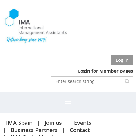
Log in
Login for Member pages
IMA Spain
Join us
Events
Business Partners
Contact