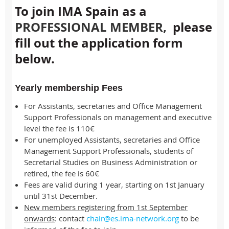
To join IMA Spain as a
PROFESSIONAL MEMBER
,
please
fill out the application form
below.
Yearly membership Fees
For Assistants, secretaries and Office Management
Support Professionals on management and executive
level the fee is 110€
For unemployed Assistants, secretaries and Office
Management Support Professionals, students of
Secretarial Studies on Business Administration or
retired, the fee is 60€
Fees are valid during 1 year, starting on 1st January
until 31st December.
New members registering from 1st September
onwards
: contact
chair@es.ima-network.org
to be