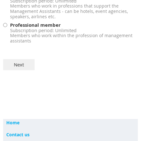
Subscription period: Unlimited
Members who work in professions that support the
Management Assistants - can be hotels, event agencies,
speakers, airlines etc.
Professional member
Subscription period: Unlimited
Members who work within the profession of management
assistants
Home
Contact us