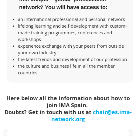
network? You will have access to:
an international professional and personal network
lifelong learning and self-development with custom-
made training programmes, conferences and
workshops
experience exchange with your peers from outside
your own industry
the latest trends and development of our profession
the culture and business life in all the member
countries
Here below all the information about how to
join IMA Spain.
Doubts? Get in touch with us at
chair@es.ima-
network.org