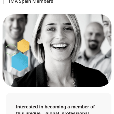
IMA Spain Members
Interested in becoming a member of
this unique global professional