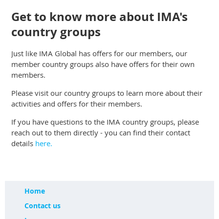
Get to know more about IMA's
country groups
Just like IMA Global has offers for our members, our
member country groups also have offers for their own
members.
Please visit our country groups to learn more about their
activities and offers for their members.
If you have questions to the IMA country groups, please
reach out to them directly - you can find their contact
details
here.
Home
Contact us