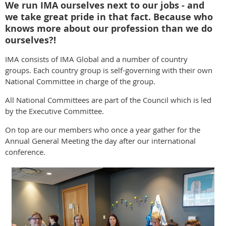
We run IMA ourselves next to our jobs - and
we take great pride in that fact. Because who
knows more about our profession than we do
ourselves?!
IMA consists of IMA Global and a number of country
groups. Each country group is self-governing with their own
National Committee in charge of the group.
All National Committees are part of the Council which is led
by the Executive Committee.
On top are our members who once a year gather for the
Annual General Meeting the day after our international
conference.