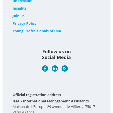
Impressum
Insights
Join us!
Privacy Policy
Young Profesisionals of IMA
Follow us on
Social Media
Official registration address
IMA - International Management Assistants
Maison de L’Europe, 29 avenue de Villiers, 75017
Paris -France