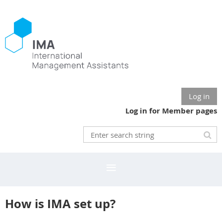
Log in
Log in for Member pages
How is IMA set up?