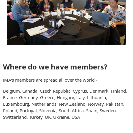
Where do we have members?
IMA's members are spread all over the world -
Belgium, Canada, Czech Republic, Cyprus, Denmark, Finland,
France, Germany, Greece, Hungary, Italy, Lithuania,
Luxembourg, Netherlands, New Zealand, Norway, Pakistan,
Poland, Portugal, Slovenia, South Africa, Spain, Sweden,
Switzerland, Turkey, UK, Ukraine, USA