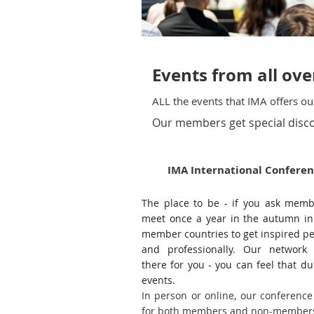
Events from all ov
ALL the events that IMA offers 
Our members get special disco
IMA International Confere
The place to be - if you ask mem
meet once a year in the autumn in
member countries to get inspired pe
and professionally. Our network 
there for you - you can feel that du
events.
In person or online, our conference
for both members and non-membe