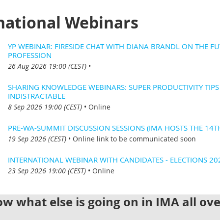
national Webinars
YP WEBINAR: FIRESIDE CHAT WITH DIANA BRANDL ON THE FU
PROFESSION
26 Aug 2026 19:00 (CEST)
•
SHARING KNOWLEDGE WEBINARS: SUPER PRODUCTIVITY TIP
INDISTRACTABLE
8 Sep 2026 19:00 (CEST)
•
Online
PRE-WA-SUMMIT DISCUSSION SESSIONS (IMA HOSTS THE 14T
19 Sep 2026 (CEST)
•
Online link to be communicated soon
INTERNATIONAL WEBINAR WITH CANDIDATES - ELECTIONS 20
23 Sep 2026 19:00 (CEST)
•
Online
w what else is going on in IMA all ov