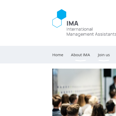
Home
About IMA
Join us