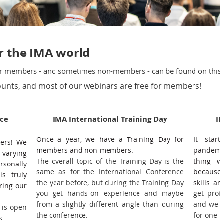
er the IMA world
our members - and sometimes non-members - can be found on thi
unts, and most of our webinars are free for members!
nce
IMA International Training Day
I
Once a year, we have a Training Day for
It sta
bers! We
members and non-members.
pandemi
 varying
The overall topic of the Training Day is the
thing 
rsonally
same as for the International Conference
because
is truly
the year before, but during the Training Day
skills 
ring our
you get hands-on experience and maybe
get pro
from a slightly different angle than during
and we 
 is open
the conference.
for one
rs