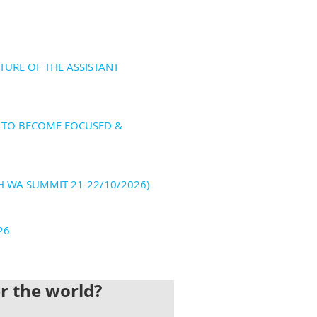
TURE OF THE ASSISTANT
S TO BECOME FOCUSED &
H WA SUMMIT 21-22/10/2026)
26
er the world?