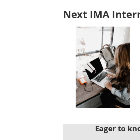
Next IMA Inter
Eager to kno