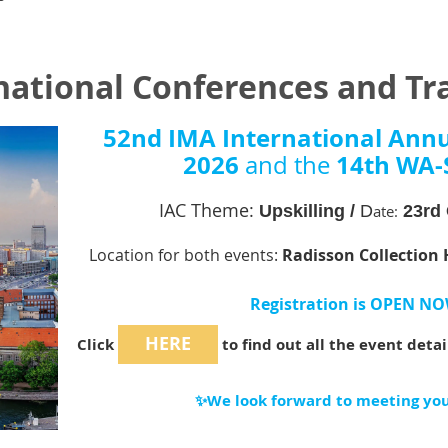
national Conferences and Tr
52nd IMA International Ann
2026
14th WA-
and the
IAC Theme:
Upskilling /
D
ate:
23rd 
Location for both events:
Radisson Collection 
Registration is OPEN NO
HERE
Click
to find out all the event deta
✨We look forward to meeting you 