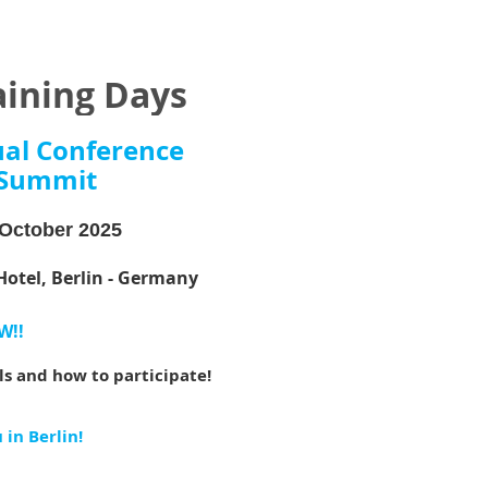
aining Days
ual Conference
Summit
October 2025
Hotel, Berlin - Germany
W!!
ils and how to participate!
in Berlin!