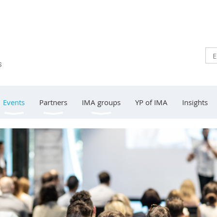
Events
Partners
IMA groups
YP of IMA
Insights