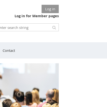
Log in
Log in for Member pages
Contact