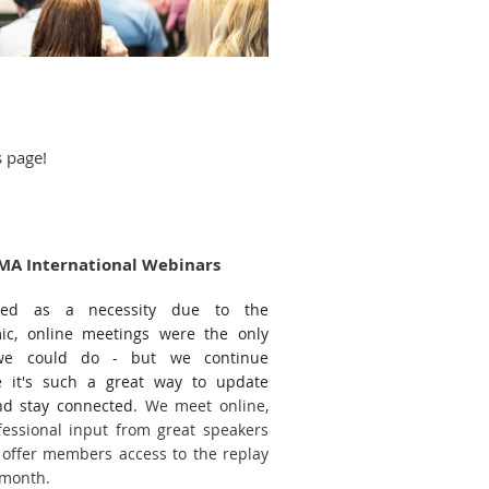
s page!
MA International Webinars
rted as a necessity due to the
c, online meetings were the only
we could do - but we continue
 it's such a great way to update
and stay connected.
We meet online,
fessional input from great speakers
offer members access to the replay
 month.