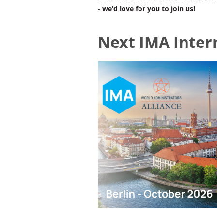
-
we'd love for you to join us!
Next IMA Inter