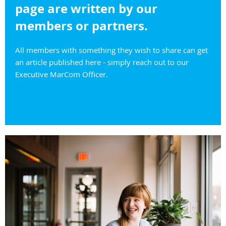
page are written by our
members or partners.
All members with something they wish to share can get
an article published here - simply reach out to our
Executive MarCom Officer.