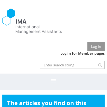
Log in
Log in for Member pages
The articles you find on this