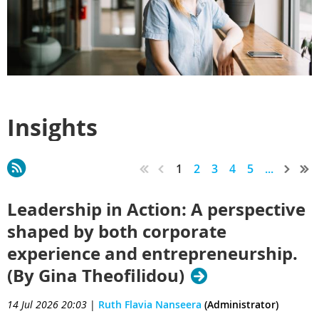
Insights
1
2
3
4
5
...
Leadership in Action: A perspective
shaped by both corporate
experience and entrepreneurship.
(By Gina Theofilidou)
14 Jul 2026 20:03
|
Ruth Flavia Nanseera
(Administrator)