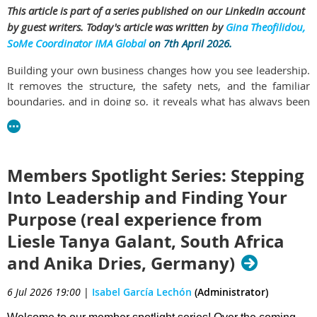
This article is part of a series published on our LinkedIn account
by guest writers. Today's article was written by
Gina Theofilidou,
SoMe Coordinator IMA Global
on 7th April 2026.
Building your own business changes how you see leadership.
It removes the structure, the safety nets, and the familiar
boundaries, and in doing so, it reveals what has always been
there.
In this edition of
Leadership in Action
, Gina, f
ounder of Your
Distance Assistance & Assistant’s Academy, and Chair of IMA
Members Spotlight Series: Stepping
Greece
shares a perspective shaped by both corporate
experience and entrepreneurship. Her journey shows how
Into Leadership and Finding Your
stepping into business ownership does not create leadership,
Purpose (real experience from
it exposes it.
Liesle Tanya Galant, South Africa
Through her work with executives and founders, she
and Anika Dries, Germany)
demonstrates what it means to operate as a true strategic
partner. Not just supporting decisions, but shaping them. Not
6 Jul 2026 19:00
|
Isabel García Lechón
(Administrator)
just executing, but anticipating. Not just following structure,
but creating it.