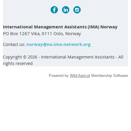
International Management Assistants (IMA) Norway
PO Box 1267 Vika, 0111 Oslo, Norway
Contact us:
norway@no.ima-network.org
Copyright © 2026 - International Management Assistants - All
rights reserved
Powered by
Wild Apricot
Membership Software