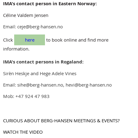
IMA's contact person in Eastern Norway:
Céline Valdem Jensen
Email: ceje@berg-hansen.no
Click
here
to book online and find more
information.
IMA's contact persons in Rogaland:
Sirèn Heskje and Hege Adele Vines
Email: sihe@berg-hansen.no, hevi@berg-hansen.no
Mob: +47 924 47 983
CURIOUS ABOUT BERG-HANSEN MEETINGS & EVENTS?
WATCH THE VIDEO