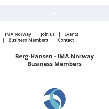
IMA Norway
Join us
Events
Business Members
Contact
Berg-Hansen - IMA Norway
Business Members