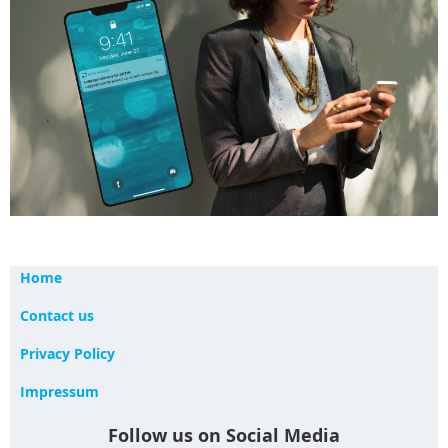
Home
Contact us
Privacy Policy
Impressum
Follow us on Social Media