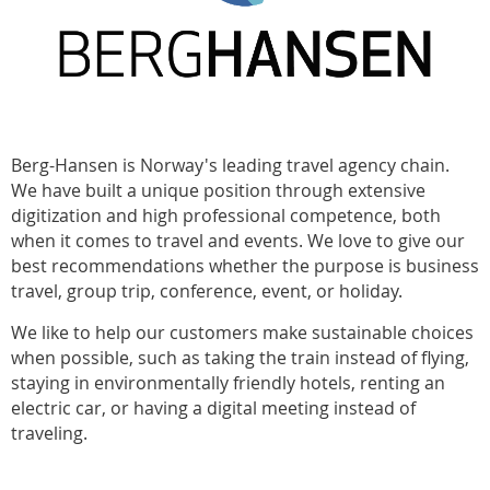
Berg-Hansen is Norway's leading travel agency chain.
We have built a unique position through extensive
digitization and high professional competence, both
when it comes to travel and events. We love to give our
best recommendations whether the purpose is business
travel, group trip, conference, event, or holiday.
We like to help our customers make sustainable choices
when possible, such as taking the train instead of flying,
staying in environmentally friendly hotels, renting an
electric car, or having a digital meeting instead of
traveling.