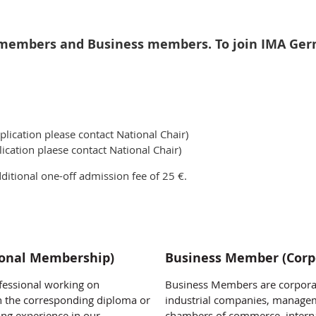
members and Business members. To join IMA Germa
lication please contact National Chair)
ication plaese contact National Chair)
itional one-off admission fee of 25 €.
sonal Membership)
Business Member (Corp
essional working on
Business Members are corporat
h the corresponding diploma or
industrial companies, managem
ng experience in our
chambers of commerce, interna