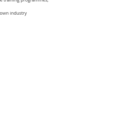
 own industry