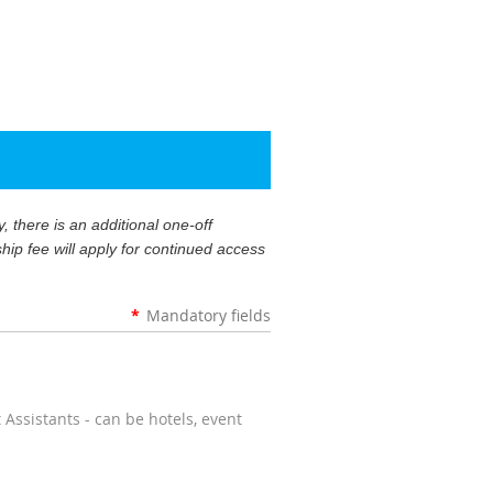
 there is an additional one-off
ip fee will apply for continued access
*
Mandatory fields
ssistants - can be hotels, event