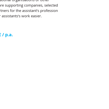
 are supporting companies, selected
tners for the assistant’s profession
 assistants’s work easier.
/ p.a.