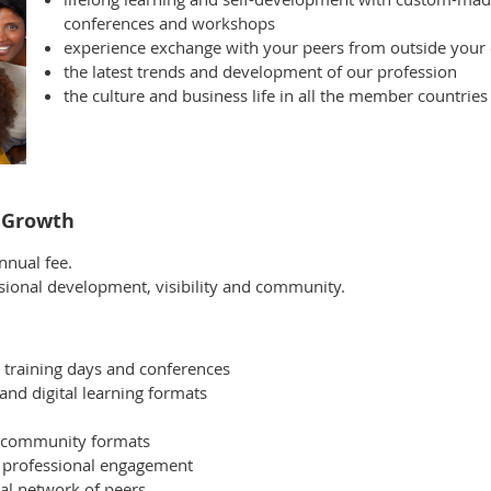
conferences and workshops
experience exchange with your peers from outside your
the latest trends and development of our profession
the culture and business life in all the member countries
l Growth
nual fee.
essional development, visibility and community.
ty training days and conferences
and digital learning formats
d community formats
d professional engagement
nal network of peers