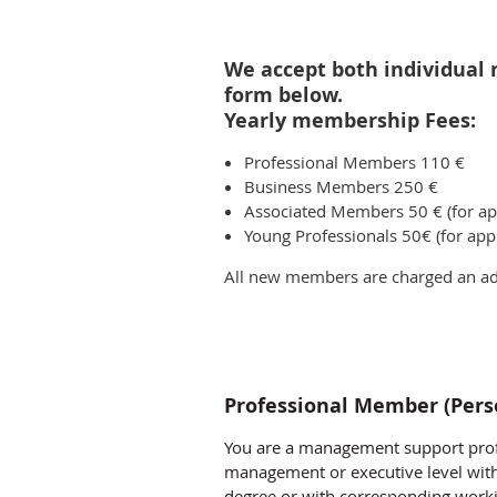
We accept both individual 
form below.
Yearly membership Fees:
Professional Members 110 €
Business Members 250 €
Associated Members 50 € (for app
Young Professionals 50€ (for appl
All new members are charged an add
Professional Member (Per
You are a management support prof
management or executive level wit
degree or with corresponding worki