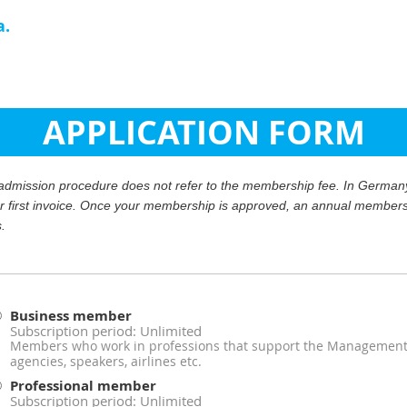
a.
APPLICATION FORM
r admission procedure does not refer to the membership fee. In Germany,
ur first invoice. Once your membership is approved, an annual membersh
s.
Business member
Subscription period: Unlimited
Members who work in professions that support the Management A
agencies, speakers, airlines etc.
Professional member
Subscription period: Unlimited