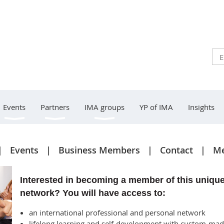
Events
Partners
IMA groups
YP of IMA
Insights
Events
Business Members
Contact
Me
Interested in becoming a member of this uniqu
network? You will have access to:
an international professional and personal network
lifelong learning and self-development with custom-ma