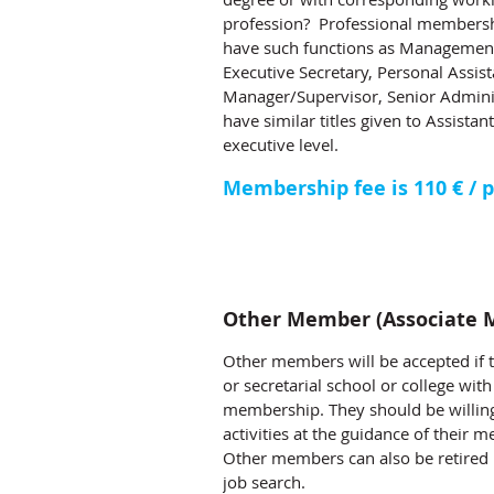
profession? Professional membersh
have such functions as Management 
Executive Secretary, Personal Assist
Manager/Supervisor, Senior Admin
have similar titles given to Assist
executive level.
Membership fee is 110 € / p
Other Member (Associate 
Other members will be accepted if 
or secretarial school or college wi
membership. They should be willing
activities at the guidance of their m
Other members can also be retired 
job search.