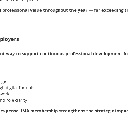
l professional value throughout the year — far exceeding
ployers
ent way to support continuous professional development for
s
ange
h digital formats
twork
d role clarity
 expense, IMA membership strengthens the strategic impact 