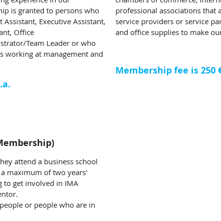
ip is granted to persons who
professional associations that
Assistant, Executive Assistant,
service providers or service par
ant, Office
and office supplies to make our
istrator/Team Leader or who
ants working at management and
Membership fee is 250 € 
.a.
Membership)
they attend a business school
th a maximum of two years'
 to get involved in IMA
entor.
people or people who are in