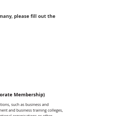
ny, please fill out the
orate Membership)
ions, such as business and
ent and business training colleges,
tional organisations or other