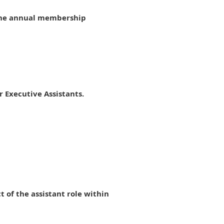
 the annual membership
 Executive Assistants.
of the assistant role within