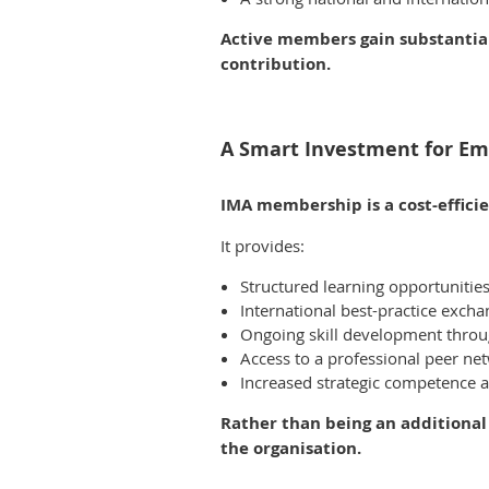
Active members gain substantia
contribution.
A Smart Investment for Em
IMA membership is a cost-effici
It provides:
Structured learning opportunitie
International best-practice exch
Ongoing skill development throug
Access to a professional peer ne
Increased strategic competence an
Rather than being an additional
the organisation.