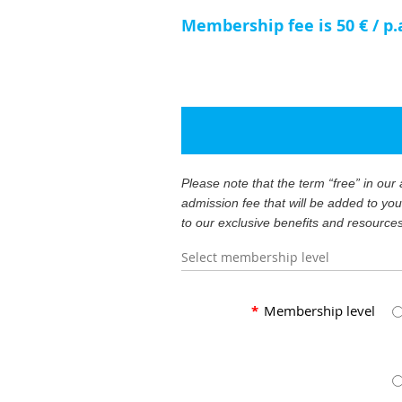
Membership fee is 50 € / p.
Please note that the term “free” in ou
admission fee that will be added to yo
to our exclusive benefits and resource
Select membership level
*
Membership level