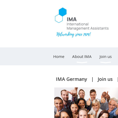
Home
About IMA
Join us
IMA Germany
Join us