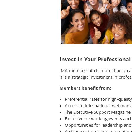
Invest in Your Professiona
IMA membership is more than an an
It is a strategic investment in prof
Members benefit from:
Preferential rates for high-quali
Access to international webinars 
The Executive Support Magazine
Exclusive networking events an
Opportunities for leadership an
A strong national and internatio