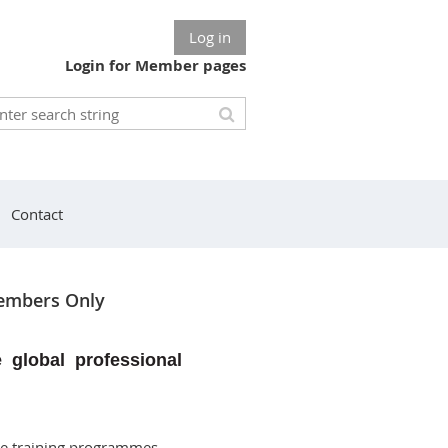
Log in
Login for Member pages
Contact
mbers Only
e global professional
de training programmes,