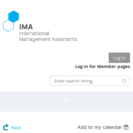
Log in
Log in for Member pages
Add to my calendar
Back