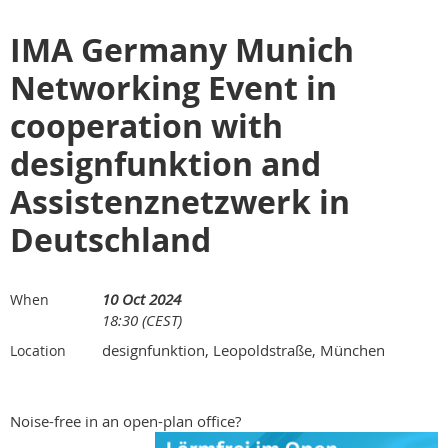
IMA Germany Munich
Networking Event in
cooperation with
designfunktion and
Assistenznetzwerk in
Deutschland
10 Oct 2024
When
18:30 (CEST)
designfunktion, Leopoldstraße, München
Location
Noise-free in an open-plan office?