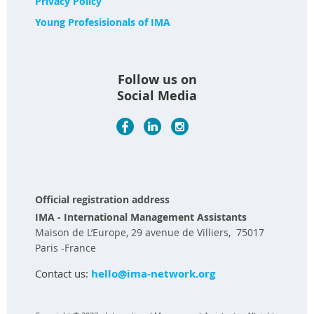
Privacy Policy
Young Profesisionals of IMA
Follow us on
Social Media
Official registration address
IMA - International Management Assistants
Maison de L’Europe, 29 avenue de Villiers, 75017
Paris -France
Contact us:
hello@ima-network.org