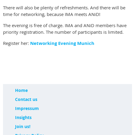
There will also be plenty of refreshments. And there will be
time for networking, because IMA meets ANiD!
The evening is free of charge. IMA and ANiD members have
priority registration. The number of participants is limited.
Register her:
Networking Evening Munich
Home
Contact us
Impressum
Insights
Join us!