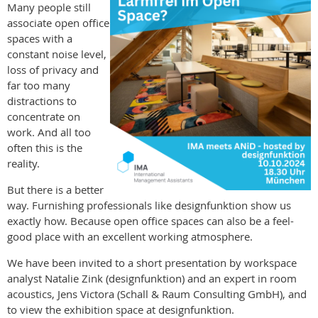
Many people still
associate open office
spaces with a
constant noise level,
loss of privacy and
far too many
distractions to
concentrate on
work. And all too
often this is the
reality.
But there is a better
way. Furnishing professionals like designfunktion show us
exactly how. Because open office spaces can also be a feel-
good place with an excellent working atmosphere.
We have been invited to a short presentation by workspace
analyst Natalie Zink (designfunktion) and an expert in room
acoustics, Jens Victora (Schall & Raum Consulting GmbH), and
to view the exhibition space at designfunktion.