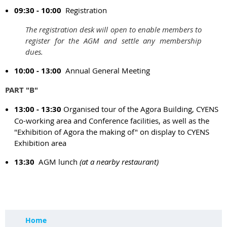
09:30 - 10:00
Registration
The registration desk will open to enable members to
register for the AGM and settle any membership
dues.
10:00 - 13:00
Annual General Meeting
PART "B"
13:00 - 13:30
Organised tour of the Agora Building, CYENS
Co-working area and Conference facilities, as well as the
"Exhibition of Agora the making of" on display to CYENS
Exhibition area
13:30
AGM lunch
(at a nearby restaurant)
Home