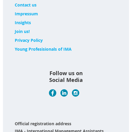
Contact us
Impressum
Insights
Join us!
Privacy Policy
Young Profesisionals of IMA
Follow us on
Social Media
Official registration address
IMA - International Management Assistants