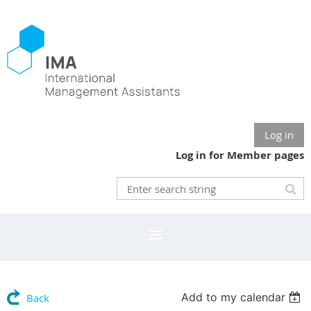
Log in
Log in for Member pages
Add to my calendar
Back