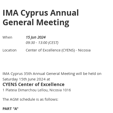
IMA Cyprus Annual
General Meeting
15 Jun 2024
When
09:30 - 13:00 (CEST)
Center of Excellence (CYENS) - Nicosia
Location
IMA Cyprus 35th Annual General Meeting will be held on
Saturday 15th June 2024 at
CYENS Center of Excellence
1 Plateia Dimarchou Lellou, Nicosia 1016
The AGM schedule is as follows:
PART "A"