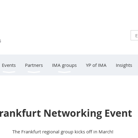
Events
Partners
IMA groups
YP of IMA
Insights
rankfurt Networking Event
The Frankfurt regional group kicks off in March!