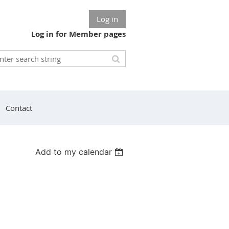
Log in
Log in for Member pages
Contact
Add to my calendar