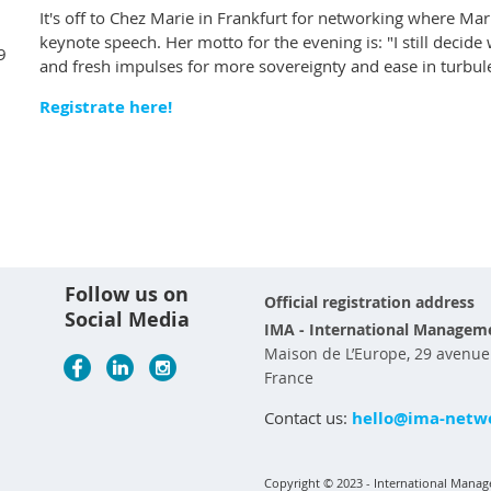
It's off to Chez Marie in Frankfurt for networking where Mari
keynote speech. Her motto for the evening is: "I still decid
9
and fresh impulses for more sovereignty and ease in turbul
Registrate here!
Follow us on
Official registration address
Social Media
IMA - International Manageme
Maison de L’Europe, 29 avenue d
France
Contact us:
hello@ima-netwo
Copyright © 2023 - International Manage