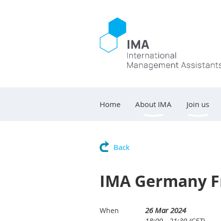
Home
About IMA
Join us
Back
IMA Germany F
26 Mar 2024
When
18:00 - 21:30 (CET)