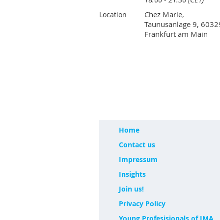
Chez Marie,
Location
Taunusanlage 9, 6032
Frankfurt am Main
Home
Contact us
Impressum
Insights
Join us!
Privacy Policy
Young Profesisionals of IMA