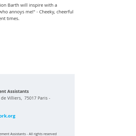
on Barth will inspire with a
e who annoys me!" - Cheeky, cheerful
ent times.
nt Assistants
e Villiers, 75017 Paris -
rk.org
ment Assistants - All rights reserved