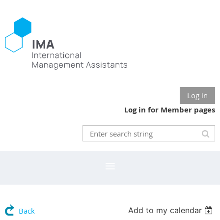
Log in
Log in for Member pages
Add to my calendar
Back