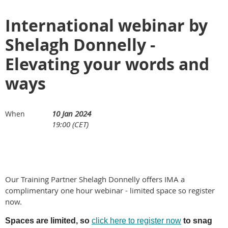
International webinar by
Shelagh Donnelly -
Elevating your words and
ways
10 Jan 2024
When
19:00 (CET)
Our Training Partner Shelagh Donnelly offers IMA a
complimentary one hour webinar - limited space so register
now.
Spaces are limited, so
click here to register now
to snag