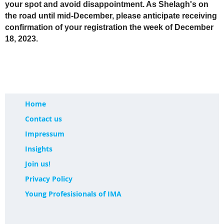
your spot and avoid disappointment. As Shelagh's on
the road until mid-December, please anticipate receiving
confirmation of your registration the week of December
18, 2023.
Home
Contact us
Impressum
Insights
Join us!
Privacy Policy
Young Profesisionals of IMA