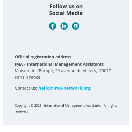
Follow us on
Social Media
Official registration address
IMA - International Management Assistants
Maison de L’Europe, 29 avenue de Villiers, 75017
Paris -France
Contact us:
hello@ima-network.org
Copyright © 2023 - International Management Assistants - All rights
reserved