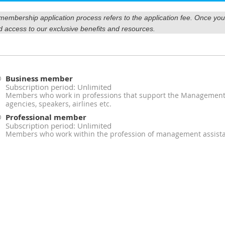
r membership application process refers to the application fee. Once y
d access to our exclusive benefits and resources.
Business member
Subscription period: Unlimited
Members who work in professions that support the Management A
agencies, speakers, airlines etc.
Professional member
Subscription period: Unlimited
Members who work within the profession of management assist