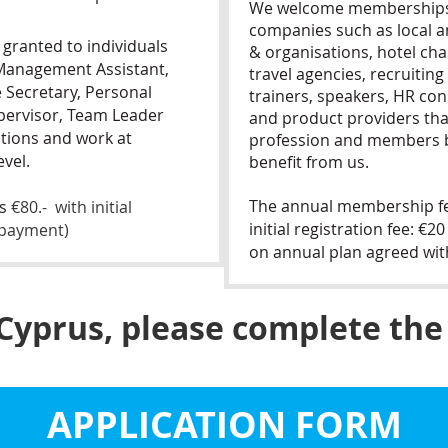
We welcome memberships 
companies such as local a
 granted to individuals
& organisations, hotel chai
 Management Assistant,
travel agencies, recruiting
e Secretary, Personal
trainers, speakers, HR con
pervisor, Team Leader
and product providers th
itions and work at
profession and members b
vel.
benefit from us.
The annual membership fee
is
€80.- with initial
initial registration fee: €
f payment)
on annual plan agreed wi
 Cyprus, please complete the
APPLICATION FORM