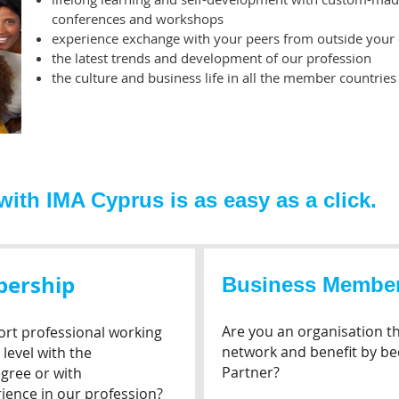
conferences and workshops
experience exchange with your peers from outside your
the latest trends and development of our profession
the culture and business life in all the member countries
th IMA Cyprus is as easy as a click.
bership
Business Membe
Are you an organisation th
rt professional working
network and benefit by b
level with the
Partner?
gree or with
ience in our profession?