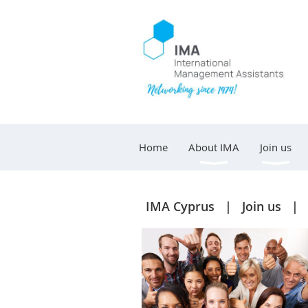
Home
About IMA
Join us
IMA Cyprus
Join us