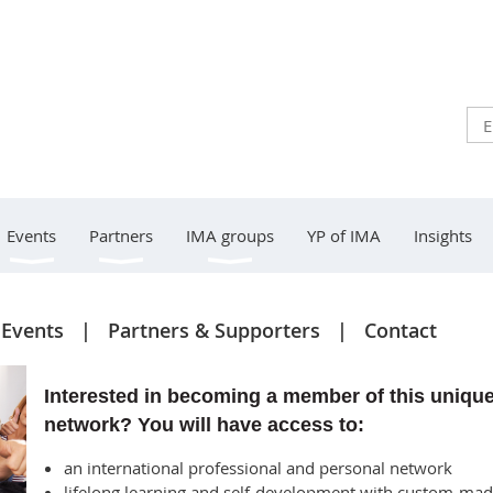
Events
Partners
IMA groups
YP of IMA
Insights
Events
Partners & Supporters
Contact
Interested in becoming a member of this uniqu
network? You will have access to:
an international professional and personal network
lifelong learning and self-development with custom-ma