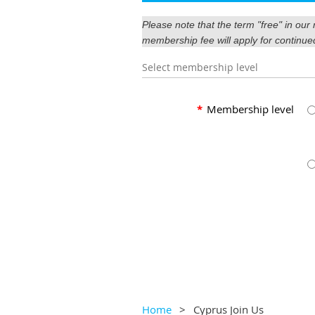
Please note that the term "free" in ou
membership fee will apply for continue
Select membership level
*
Membership level
Home
Cyprus Join Us