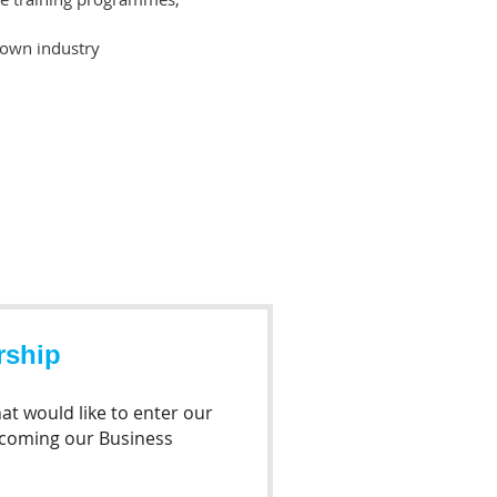
 own industry
rship
at would like to enter our
ecoming our Business