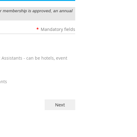
our membership is approved, an annual
*
Mandatory fields
ssistants - can be hotels, event
ants