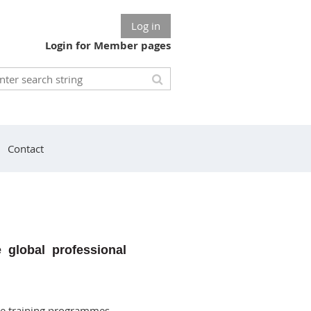
Log in
Login for Member pages
Contact
e global professional
de training programmes,