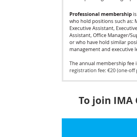
Professional membership
is
who hold positions such as:
Executive Assistant, Executiv
Assistant, Office Manager/Su
or who have hold similar pos
management and executive le
The annual membership fee 
registration fee: €20 (one-of
To join IMA