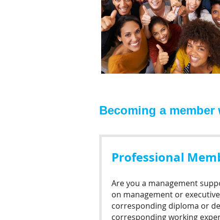
Becoming a member wi
Professional Mem
Are you a management suppo
on management or executive 
corresponding diploma or de
corresponding working exper