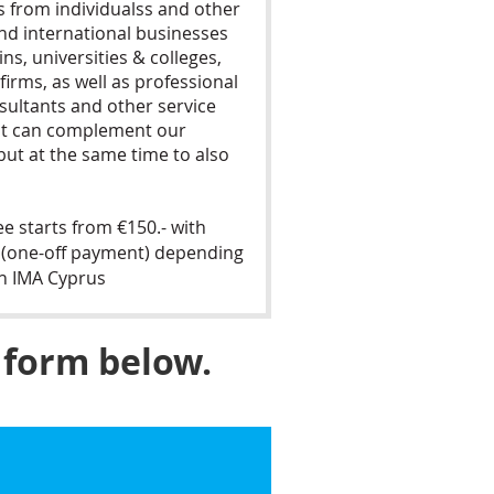
from individualss and other
nd international businesses
ns, universities & colleges,
 firms, as well as professional
sultants and other service
at can complement our
ut at the same time to also
 starts from €150.- with
20 (one-off payment) depending
th IMA Cyprus
 form below.