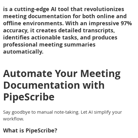
is a cutting-edge AI tool that revolutionizes
meeting documentation for both online and
offline environments. With an impressive 97%
accuracy, it creates detailed transcripts,
identifies actionable tasks, and produces
professional meeting summaries
automatically.
Automate Your Meeting
Documentation with
PipeScribe
Say goodbye to manual note-taking. Let AI simplify your
workflow.
What is PipeScribe?