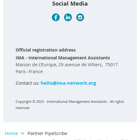
Social Media
Official registration address
IMA - International Management Assistants
Maison de L’Europe, 29 avenue de Villiers, 75017
Paris -France
Contact us:
hello@ima-network.org
Copyright © 2023 - International Management Assistants - All rights
reserved
Home
Partner PipeScribe