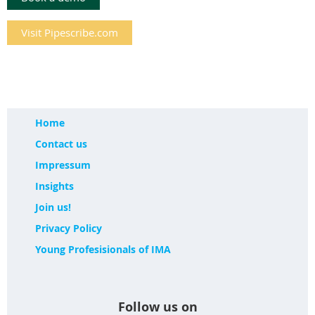
Visit Pipescribe.com
Home
Contact us
Impressum
Insights
Join us!
Privacy Policy
Young Profesisionals of IMA
Follow us on