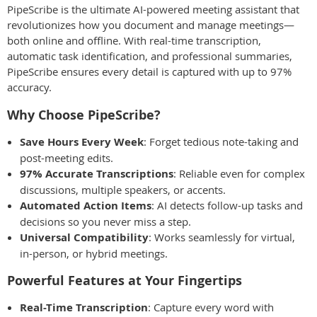
PipeScribe is the ultimate AI-powered meeting assistant that
revolutionizes how you document and manage meetings—
both online and offline. With real-time transcription,
automatic task identification, and professional summaries,
PipeScribe ensures every detail is captured with up to 97%
accuracy.
Why Choose PipeScribe?
Save Hours Every Week
: Forget tedious note-taking and
post-meeting edits.
97% Accurate Transcriptions
: Reliable even for complex
discussions, multiple speakers, or accents.
Automated Action Items
: AI detects follow-up tasks and
decisions so you never miss a step.
Universal Compatibility
: Works seamlessly for virtual,
in-person, or hybrid meetings.
Powerful Features at Your Fingertips
Real-Time Transcription
: Capture every word with