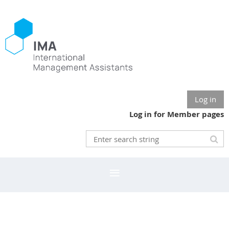
Log in
Log in for Member pages