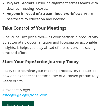
Project Leaders
: Ensuring alignment across teams with
detailed meeting records.
Anyone in Need of Streamlined Workflows
: From
healthcare to education and beyond.
Take Control of Your Meetings
PipeScribe isn’t just a tool—it’s your partner in productivity.
By automating documentation and focusing on actionable
insights, it helps you stay ahead of the curve while saving
time and effort.
Start Your PipeScribe Journey Today
Ready to streamline your meeting process? Try PipeScribe
now and experience the simplicity of AI-driven productivity.
Reach out to
Alexander Stöger
astoeger@alegerglobal.com
Book a demo