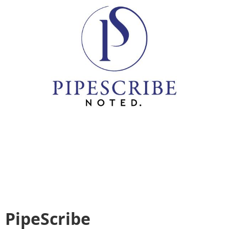
PipeScribe