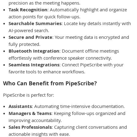
precision as the meeting happens.
Task Recognition
: Automatically highlight and organize
action points for quick follow-ups.
Searchable Summaries
: Locate key details instantly with
AI-powered search.
Secure and Private
: Your meeting data is encrypted and
fully protected.
Bluetooth Integration
: Document offline meetings
effortlessly with conference speaker connectivity.
Seamless Integrations
: Connect PipeScribe with your
favorite tools to enhance workflows.
Who Can Benefit from PipeScribe?
PipeScribe is perfect for:
Assistants
: Automating time-intensive documentation.
Managers & Teams
: Keeping follow-ups organized and
improving accountability.
Sales Professionals
: Capturing client conversations and
actionable insights with ease.