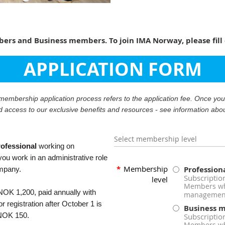
rs and Business members. To join IMA Norway, please fill 
APPLICATION FORM
r membership application process refers to the application fee. Once y
d access to our exclusive benefits and resources - see information abo
Select membership level
ofessional
working on
ou work in an administrative role
*
Membership
Professio
ompany.
Subscriptio
level
Members who
OK 1,200, paid annually with
management
 registration after October 1 is
Business 
 NOK 150.
Subscriptio