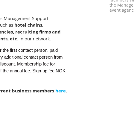
Members who
the Managem
event agenci
as Management Support
such as
hotel chains,
encies, recruiting firms and
nts, etc.
in our network.
the first contact person, paid
y additional contact person from
iscount. Membership fee for
of the annual fee. Sign-up fee NOK
rrent business members
here
.