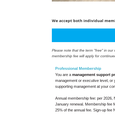
We accept both individual membe
Please note that the term "free" in ou
membership fee will apply for continue
Professional Membership
You are a
management support pr
management or executive level, or y
supporting management at your c
Annual membership fee: per 2026, N
January renewal. Membership fee for
25% of the annual fee. Sign-up fee