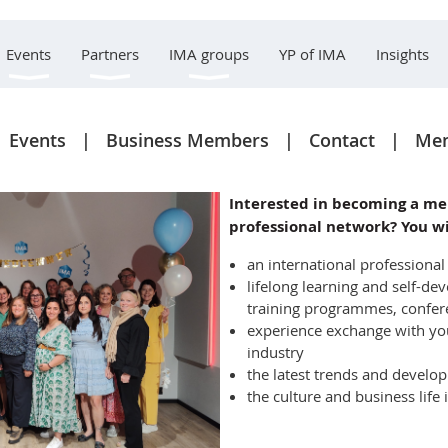
Events
Partners
IMA groups
YP of IMA
Insights
Events
Business Members
Contact
Mem
Interested in becoming a me
professional network? You wi
an international professiona
lifelong learning and self-
training programmes, confe
experience exchange with yo
industry
the latest trends and develo
the culture and business life