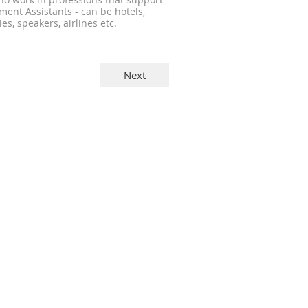
 work in professions that support
ent Assistants - can be hotels,
es, speakers, airlines etc.