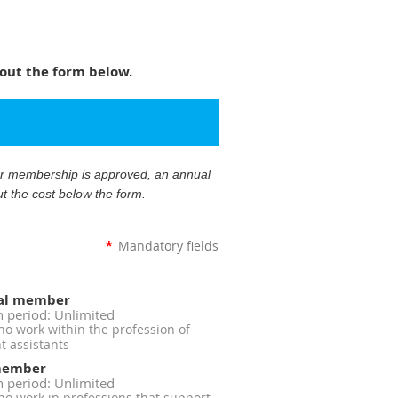
out the form below.
our membership is approved, an annual
ut the cost below the form.
*
Mandatory fields
nal member
n period: Unlimited
 work within the profession of
 assistants
member
n period: Unlimited