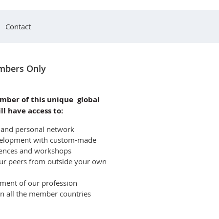
Contact
bers Only
mber of this unique global
ll have access to:
l and personal network
development with custom-made
rences and workshops
ur peers from outside your own
pment of our profession
 in all the member countries