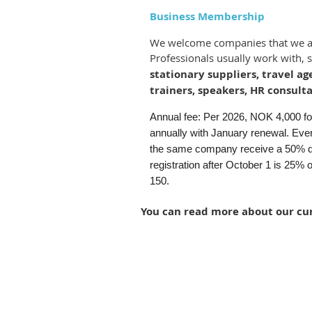
Business Membership
We welcome companies that we 
Professionals usually work with, 
stationary suppliers, travel ag
trainers, speakers, HR consulta
Annual fee: Per 2026, NOK 4,000 for 
annually with January renewal. Ever
the same company receive a 50% d
registration after October 1 is 25% 
150.
You can read more about o
ur cu