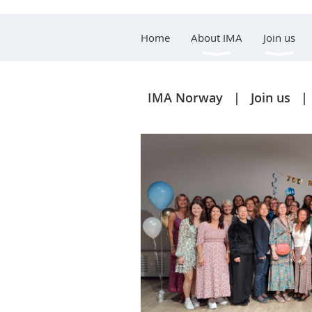
Home
About IMA
Join us
IMA Norway
Join us