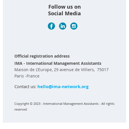
Follow us on
Social Media
Official registration address
IMA - International Management Assistants
Maison de L’Europe, 29 avenue de Villiers, 75017
Paris -France
Contact us:
hello@ima-network.org
Copyright © 2023 - International Management Assistants - All rights
reserved