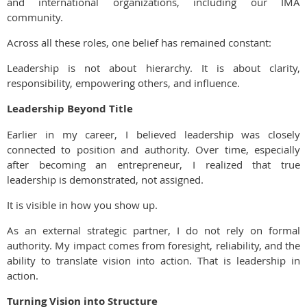
and international organizations, including our IMA
community.
Across all these roles, one belief has remained constant:
Leadership is not about hierarchy. It is about clarity,
responsibility, empowering others, and influence.
Leadership Beyond Title
Earlier in my career, I believed leadership was closely
connected to position and authority. Over time, especially
after becoming an entrepreneur, I realized that true
leadership is demonstrated, not assigned.
It is visible in how you show up.
As an external strategic partner, I do not rely on formal
authority. My impact comes from foresight, reliability, and the
ability to translate vision into action. That is leadership in
action.
Turning Vision into Structure