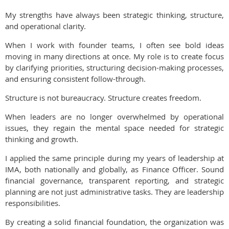
My strengths have always been strategic thinking, structure,
and operational clarity.
When I work with founder teams, I often see bold ideas
moving in many directions at once. My role is to create focus
by clarifying priorities, structuring decision-making processes,
and ensuring consistent follow-through.
Structure is not bureaucracy. Structure creates freedom.
When leaders are no longer overwhelmed by operational
issues, they regain the mental space needed for strategic
thinking and growth.
I applied the same principle during my years of leadership at
IMA, both nationally and globally, as Finance Officer. Sound
financial governance, transparent reporting, and strategic
planning are not just administrative tasks. They are leadership
responsibilities.
By creating a solid financial foundation, the organization was