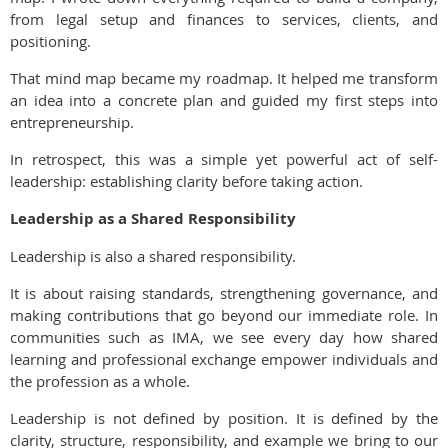
from legal setup and finances to services, clients, and
positioning.
That mind map became my roadmap. It helped me transform
an idea into a concrete plan and guided my first steps into
entrepreneurship.
In retrospect, this was a simple yet powerful act of self-
leadership: establishing clarity before taking action.
Leadership as a Shared Responsibility
Leadership is also a shared responsibility.
It is about raising standards, strengthening governance, and
making contributions that go beyond our immediate role. In
communities such as IMA, we see every day how shared
learning and professional exchange empower individuals and
the profession as a whole.
Leadership is not defined by position. It is defined by the
clarity, structure, responsibility, and example we bring to our