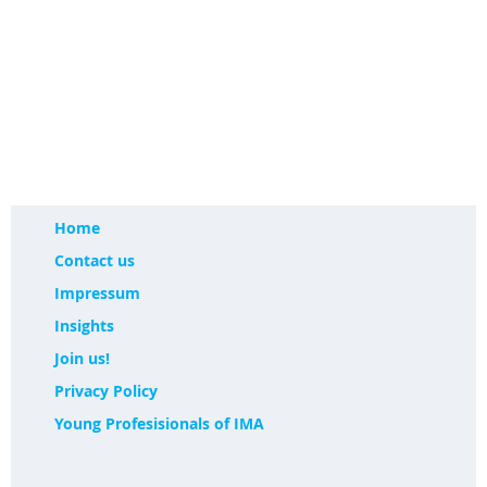
Home
Contact us
Impressum
Insights
Join us!
Privacy Policy
Young Profesisionals of IMA