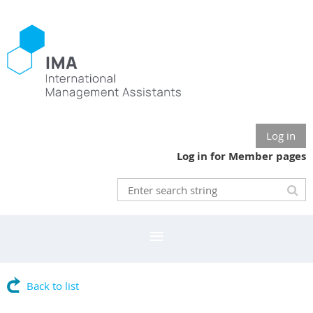
Log in
Log in for Member pages
Back to list