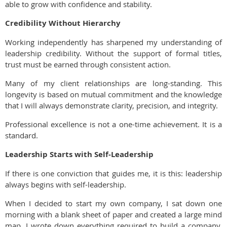
able to grow with confidence and stability.
Credibility Without Hierarchy
Working independently has sharpened my understanding of
leadership credibility. Without the support of formal titles,
trust must be earned through consistent action.
Many of my client relationships are long-standing. This
longevity is based on mutual commitment and the knowledge
that I will always demonstrate clarity, precision, and integrity.
Professional excellence is not a one-time achievement. It is a
standard.
Leadership Starts with Self-Leadership
If there is one conviction that guides me, it is this: leadership
always begins with self-leadership.
When I decided to start my own company, I sat down one
morning with a blank sheet of paper and created a large mind
map. I wrote down everything required to build a company,