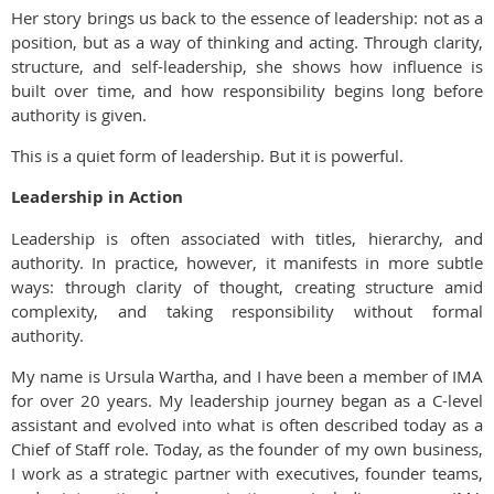
Her story brings us back to the essence of leadership: not as a
position, but as a way of thinking and acting. Through clarity,
structure, and self-leadership, she shows how influence is
built over time, and how responsibility begins long before
authority is given.
This is a quiet form of leadership. But it is powerful.
Leadership in Action
Leadership is often associated with titles, hierarchy, and
authority. In practice, however, it manifests in more subtle
ways: through clarity of thought, creating structure amid
complexity, and taking responsibility without formal
authority.
My name is Ursula Wartha, and I have been a member of IMA
for over 20 years. My leadership journey began as a C-level
assistant and evolved into what is often described today as a
Chief of Staff role. Today, as the founder of my own business,
I work as a strategic partner with executives, founder teams,