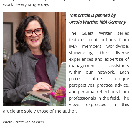
work. Every single day.
This article is penned by
Ursula Wartha, IMA Germany.
The Guest Writer series
features contributions from
IMA members worldwide,
showcasing the diverse
experiences and expertise of
management assistants
within our network. Each
piece offers unique
perspectives, practical advice,
and personal reflections from
professionals in the field. The
views expressed in this
article are solely those of the author.
Photo Credit: Sabine Klem