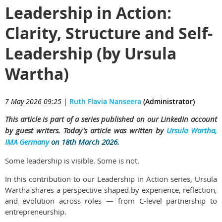
Leadership in Action:
Clarity, Structure and Self-
Leadership (by Ursula
Wartha)
7 May 2026 09:25
|
Ruth Flavia Nanseera
(Administrator)
This article is part of a series published on our LinkedIn account
by guest writers. Today's article was written by
Ursula Wartha,
IMA Germany
on 18th March 2026.
Some leadership is visible. Some is not.
In this contribution to our Leadership in Action series, Ursula
Wartha shares a perspective shaped by experience, reflection,
and evolution across roles — from C-level partnership to
entrepreneurship.