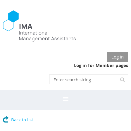
Log in
Log in for Member pages
Back to list