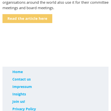
organisations around the world also use it for their committee
meetings and board meetings.
Read the article here
Home
Contact us
Impressum
Insights
Join us!
Privacy Policy