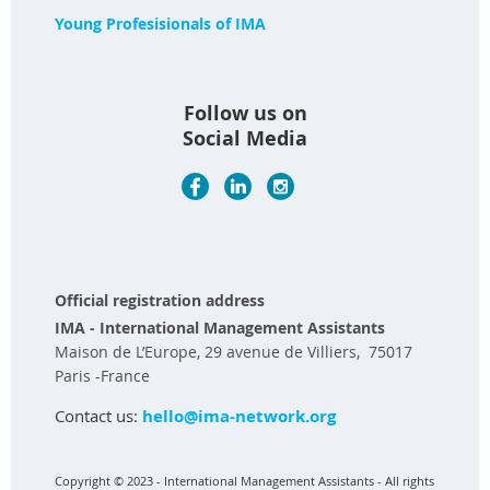
Young Profesisionals of IMA
Follow us on
Social Media
Official registration address
IMA - International Management Assistants
Maison de L’Europe, 29 avenue de Villiers, 75017
Paris -France
Contact us:
hello@ima-network.org
Copyright © 2023 - International Management Assistants - All rights