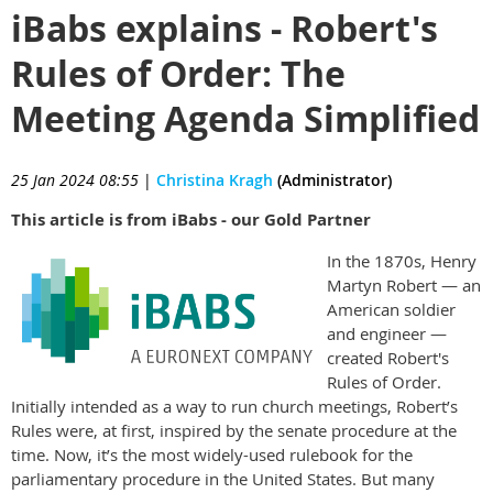
iBabs explains - Robert's
Rules of Order: The
Meeting Agenda Simplified
25 Jan 2024 08:55
|
Christina Kragh
(Administrator)
This article is from iBabs - our Gold Partner
In the 1870s, Henry
Martyn Robert — an
American soldier
and engineer —
created Robert's
Rules of Order.
Initially intended as a way to run church meetings, Robert’s
Rules were, at first, inspired by the senate procedure at the
time. Now, it’s the most widely-used rulebook for the
parliamentary procedure in the United States. But many