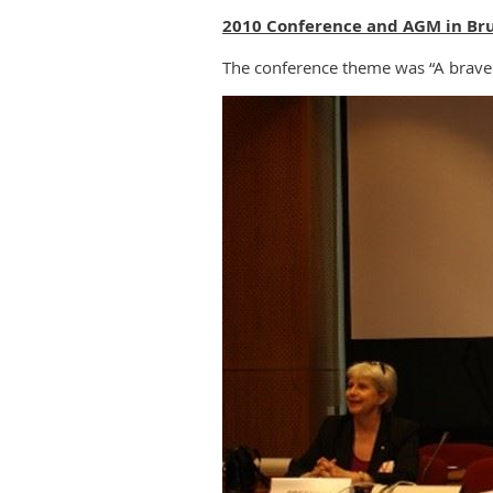
2010 Conference and AGM in Bru
The conference theme was “A brave 