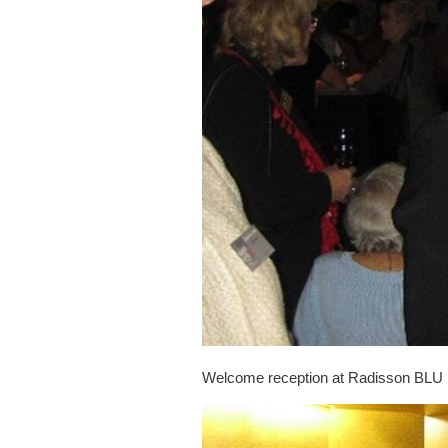
Welcome reception at Radisson BLU 