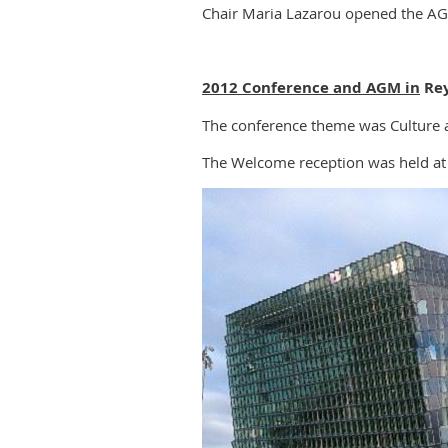
Chair Maria Lazarou opened the A
2012 Conference and AGM in
Rey
The conference theme was Culture a
The Welcome reception was held at