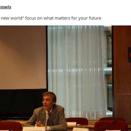
ssels
new world" focus on what matters for your future