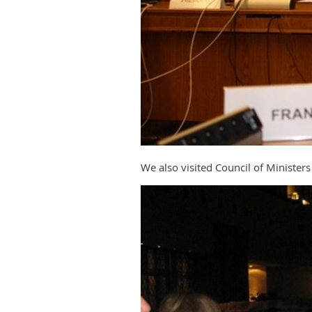
We also visited Council of Ministe