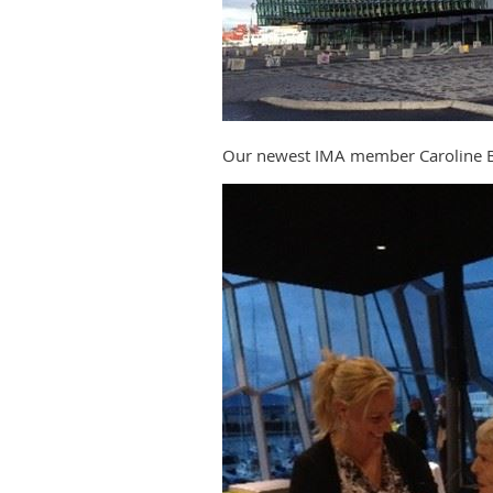
Our newest IMA member Caroline B