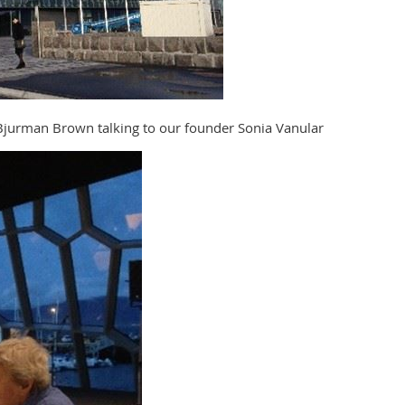
jurman Brown talking to our founder Sonia Vanular