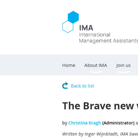
Home
About IMA
Join us
Back to list
The Brave new 
Written by Inger Wijnbladh, IMA Sw