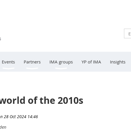
Events
Partners
IMA groups
YP of IMA
Insights
world of the 2010s
eden