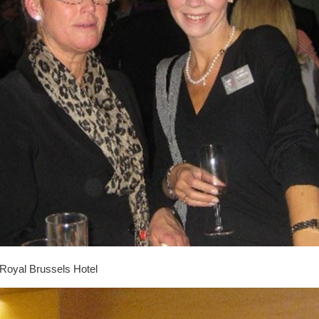
Royal Brussels Hotel