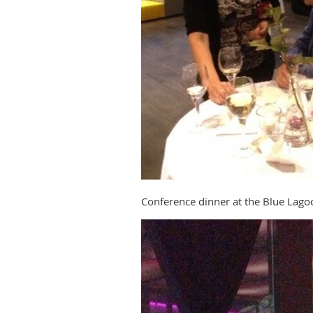
Conference dinner at the Blue Lago