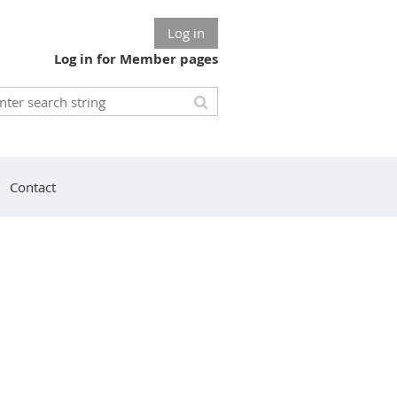
Log in
Log in for Member pages
Contact