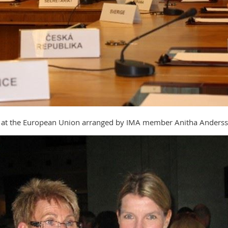
rs at the European Union arranged by IMA member Anitha Anders