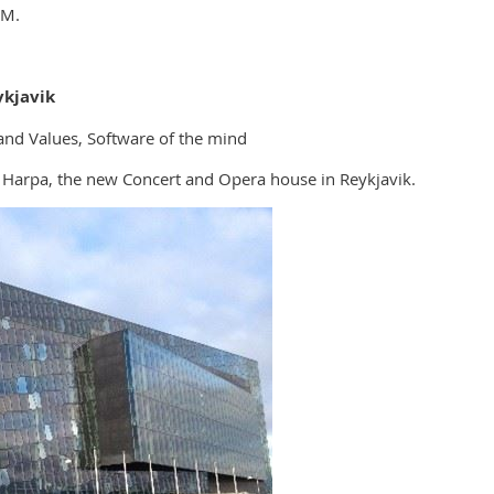
GM.
kjavik
nd Values, Software of the mind
 Harpa, the new Concert and Opera house in Reykjavik.