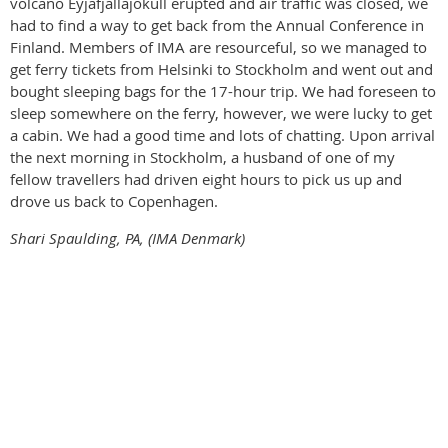
volcano Eyjafjallajökull erupted and air traffic was closed, we
had to find a way to get back from the Annual Conference in
Finland. Members of IMA are resourceful, so we managed to
get ferry tickets from Helsinki to Stockholm and went out and
bought sleeping bags for the 17-hour trip. We had foreseen to
sleep somewhere on the ferry, however, we were lucky to get
a cabin. We had a good time and lots of chatting. Upon arrival
the next morning in Stockholm, a husband of one of my
fellow travellers had driven eight hours to pick us up and
drove us back to Copenhagen.
Shari Spaulding, PA, (IMA Denmark)