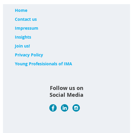
Home
Contact us
Impressum
Insights
Join us!
Privacy Policy
Young Profesisionals of IMA
Follow us on
Social Media