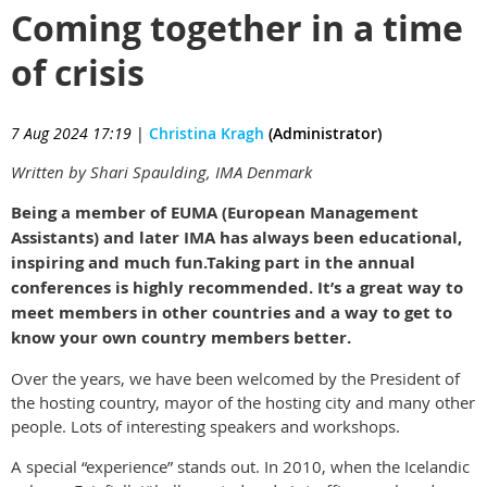
Coming together in a time
of crisis
7 Aug 2024 17:19
|
Christina Kragh
(Administrator)
Written by Shari Spaulding, IMA Denmark
Being a member of EUMA (European Management
Assistants) and later IMA has always been educational,
inspiring and much fun.
Taking part in the annual
conferences is highly recommended. It’s a great way to
meet members in other countries and a way to get to
know your own country members better.
Over the years, we have been welcomed by the President of
the hosting country, mayor of the hosting city and many other
people. Lots of interesting speakers and workshops.
A special “experience” stands out. In 2010, when the Icelandic