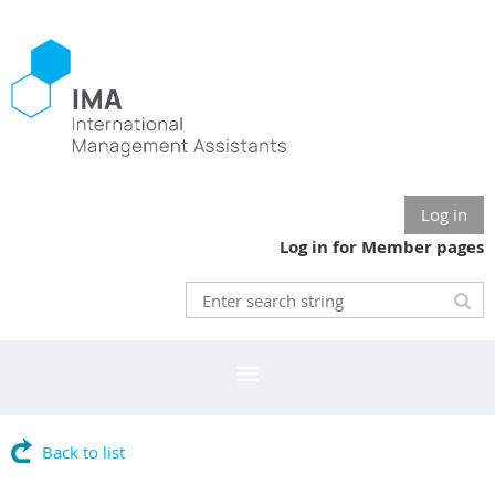
Log in
Log in for Member pages
Back to list