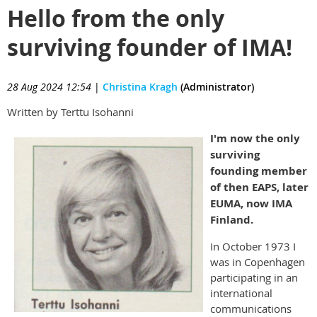
Hello from the only
surviving founder of IMA!
28 Aug 2024 12:54
|
Christina Kragh
(Administrator)
Written by Terttu Isohanni
I'm now the only
surviving
founding member
of then EAPS, later
EUMA, now IMA
Finland.
In October 1973 I
was in Copenhagen
participating in an
international
communications