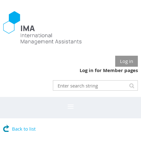
Log in
Log in for Member pages
Back to list