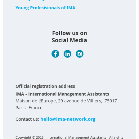
Young Profesisionals of IMA
Follow us on
Social Media
Official registration address
IMA - International Management Assistants
Maison de L’Europe, 29 avenue de Villiers, 75017
Paris -France
Contact us:
hello@ima-network.org
Copyright © 2023 - International Management Assistants - All rights