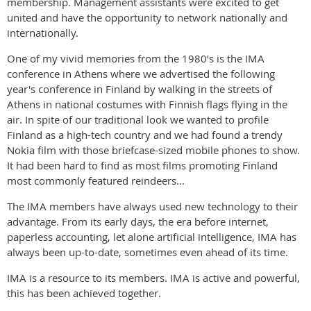
membership. Management assistants were excited to get
united and have the opportunity to network nationally and
internationally.
One of my vivid memories from the 1980’s is the IMA
conference in Athens where we advertised the following
year's conference in Finland by walking in the streets of
Athens in national costumes with Finnish flags flying in the
air. In spite of our traditional look we wanted to profile
Finland as a high-tech country and we had found a trendy
Nokia film with those briefcase-sized mobile phones to show.
It had been hard to find as most films promoting Finland
most commonly featured reindeers...
The IMA members have always used new technology to their
advantage. From its early days, the era before internet,
paperless accounting, let alone artificial intelligence, IMA has
always been up-to-date, sometimes even ahead of its time.
IMA is a resource to its members. IMA is active and powerful,
this has been achieved together.