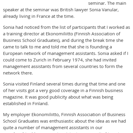
seminar. The main
speaker at the seminar was British lawyer Sonia Vanular,
already living in France at the time.
Sonia had noticed from the list of participants that I worked as
a training director at Ekonomiliitto (Finnish Association of
Business School Graduates), and during the break time she
came to talk to me and told me that she is founding a
European network of management assistants. Sonia asked if I
could come to Zurich in February 1974, she had invited
management assistants from several countries to form the
network there.
Sonia visited Finland several times during that time and one
of her visits got a very good coverage in a Finnish business
magazine. It was good publicity about what was being
established in Finland.
My employer Ekonomiliitto, Finnish Association of Business
School Graduates was enthusiastic about the idea as we had
quite a number of management assistants in our