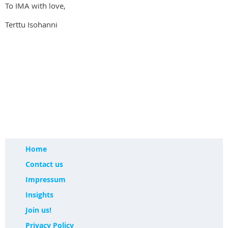
To IMA with love,
Terttu Isohanni
Home
Contact us
Impressum
Insights
Join us!
Privacy Policy