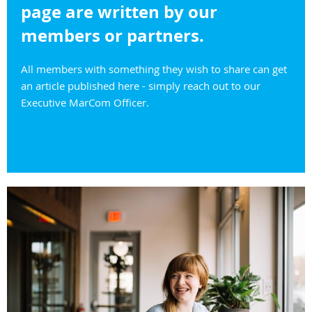
page are written by our
members or partners.
All members with something they wish to share can get
an article published here - simply reach out to our
Executive MarCom Officer.