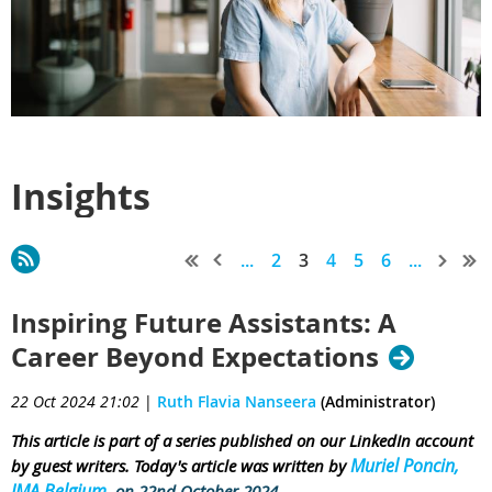
Insights
...
2
3
4
5
6
...
Inspiring Future Assistants: A
Career Beyond Expectations
22 Oct 2024 21:02
|
Ruth Flavia Nanseera
(Administrator)
This article is part of a series published on our LinkedIn account
Muriel Poncin,
by guest writers. Today's article was written by
IMA Belgium
on 22nd October 2024.