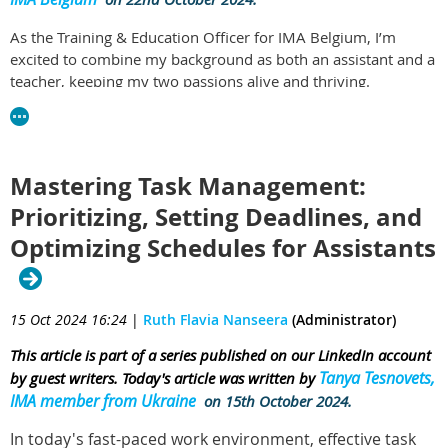
As the Training & Education Officer for IMA Belgium, I’m
excited to combine my background as both an assistant and a
teacher, keeping my two passions alive and thriving.
In my role as an Executive Assistant, I’ve had the chance to
develop strong organizational skills and gain valuable
experience in ensuring that everything runs smoothly. It’s a
Mastering Task Management:
job where you’re constantly on your toes, anticipating needs,
adapting to changes, and juggling multiple priorities. No two
Prioritizing, Setting Deadlines, and
days are the same! But what fuels me just as much is my
Optimizing Schedules for Assistants
commitment to education. That’s why I regularly visit schools
that train future assistants and office managers, sharing my
real-world insights through interactive, hands-on
presentations.
15 Oct 2024 16:24
|
Ruth Flavia Nanseera
(Administrator)
One of the best parts of these school visits is the chance to
This article is part of a series published on our LinkedIn account
connect with students and engage with their questions. What
Tanya Tesnovets,
by guest writers. Today's article was written by
I’ve noticed, though, is that many of them often choose this
IMA member from Ukraine
on 15th October 2024.
career out of frustration or uncertainty, seeing it as a fallback
In today's fast-paced work environment, effective task
option rather than a career they’re truly passionate about.