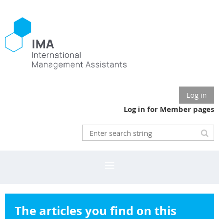
Log in
Log in for Member pages
The articles you find on this